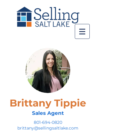
Brittany Tippie
Sales Agent
801-694-0820
brittany@sellingsaltlake.com