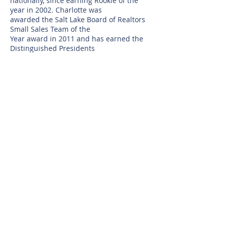
nationally, since earning Rookie of the
year in 2002. Charlotte was
awarded the Salt Lake Board of Realtors
Small Sales Team of the
Year award in 2011 and has earned the
Distinguished Presidents
Award of Excellence for Outstanding
Customer Service. She holds
active Real Estate licenses in both Utah
and California.
Charlotte loves working with her
fabulous, longtime clientele and their
friends and family. As a result of her
referral only based business
model, many of her clients have become
wonderful lifelong friends.
Her competitive nature, sense of humor,
strong negotiation skills and
devout loyalty and commitment to her
clients, make her the go-to
Realtor.
© 2025 by Selling Salt Lake