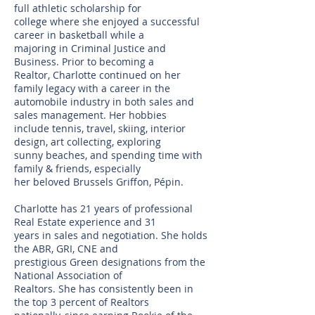
full athletic scholarship for
college where she enjoyed a successful
career in basketball while a
majoring in Criminal Justice and
Business. Prior to becoming a
Realtor, Charlotte continued on her
family legacy with a career in the
automobile industry in both sales and
sales management. Her hobbies
include tennis, travel, skiing, interior
design, art collecting, exploring
sunny beaches, and spending time with
family & friends, especially
her beloved Brussels Griffon, Pépin.
Charlotte has 21 years of professional
Real Estate experience and 31
years in sales and negotiation. She holds
the ABR, GRI, CNE and
prestigious Green designations from the
National Association of
Realtors. She has consistently been in
the top 3 percent of Realtors