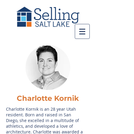
Charlotte Kornik
Charlotte Kornik is an 28 year Utah
resident. Born and raised in San
Diego, she excelled in a multitude of
athletics, and developed a love of
architecture. Charlotte was awarded a