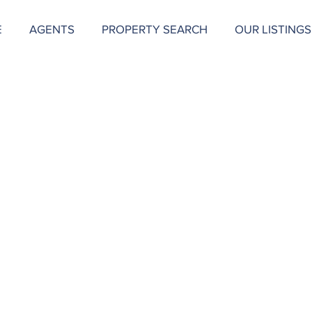
E
AGENTS
PROPERTY SEARCH
OUR LISTINGS