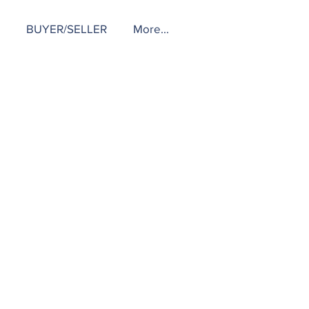
BUYER/SELLER
More...