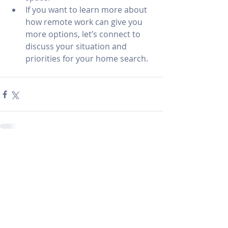
If you want to learn more about 
how remote work can give you 
more options, let’s connect to 
discuss your situation and 
priorities for your home search.
Recent Posts
See All