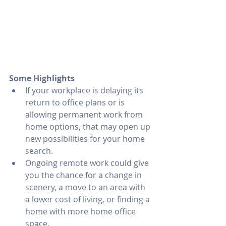
Some Highlights
If your workplace is delaying its 
return to office plans or is 
allowing permanent work from 
home options, that may open up 
new possibilities for your home 
search.
Ongoing remote work could give 
you the chance for a change in 
scenery, a move to an area with 
a lower cost of living, or finding a 
home with more home office 
space.