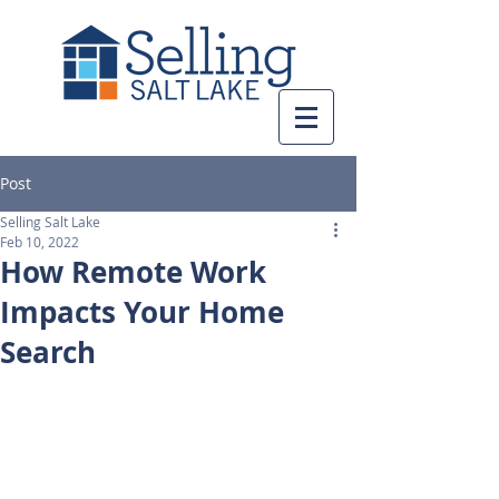
Post
Selling Salt Lake
Feb 10, 2022
How Remote Work
Impacts Your Home
Search