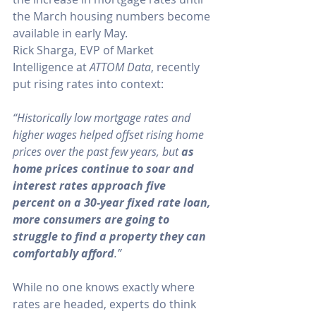
the March housing numbers become 
available in early May.
Rick Sharga, EVP of Market 
Intelligence at 
ATTOM Data
, 
recently
put rising rates into context:
“Historically low mortgage rates and 
higher wages helped offset rising home 
prices over the past few years, but 
as 
home prices continue to soar and 
interest rates approach five 
percent on a 30-year fixed rate loan, 
more consumers are going to 
struggle to find a property they can 
comfortably afford
.”
While no one knows exactly where 
rates are headed, experts do think 