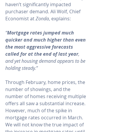
haven’t significantly impacted 
purchaser demand. Ali Wolf, Chief 
Economist at 
Zonda
, 
explains
:
“
Mortgage rates jumped much 
quicker and much higher than even 
the most aggressive forecasts 
called for at the end of last year
, 
and yet housing demand appears to be 
holding steady.”
Through February, 
home prices
, the 
number of showings
, and the 
number of homes receiving 
multiple 
offers
 all saw a substantial increase. 
However, much of the spike in 
mortgage rates occurred in March. 
We will not know the true impact of 
the increase in mortgage rates until 