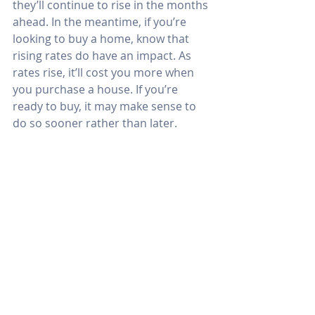
they’ll continue to rise in the months 
ahead. In the meantime, if you’re 
looking to buy a home, know that 
rising rates do have an impact. As 
rates rise, it’ll cost you more when 
you purchase a house. If you’re 
ready to buy, it may make sense to 
do so sooner rather than later.
Bottom Line
Mark Fleming got it right. Forecasting 
mortgage rates is an impossible 
task. However, it’s probably safe to 
assume the days of attaining a 3% 
mortgage rate are over. The 
question is whether that will soon be 
true for 4% rates as well.