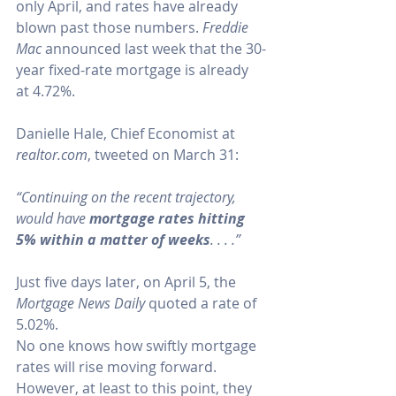
only April, and rates have already 
blown past those numbers. 
Freddie 
Mac
announced
 last week that the 30-
year fixed-rate mortgage is already 
at 4.72%.
Danielle Hale, Chief Economist at 
realtor.com
, 
tweeted on March 31
:
“Continuing on the recent trajectory, 
would have 
mortgage rates hitting 
5% within a matter of weeks
. . . .”
Just five days later, on April 5, the 
Mortgage News Daily
quoted
 a rate of 
5.02%.
No one knows how swiftly mortgage 
rates will rise moving forward. 
However, at least to this point, they 