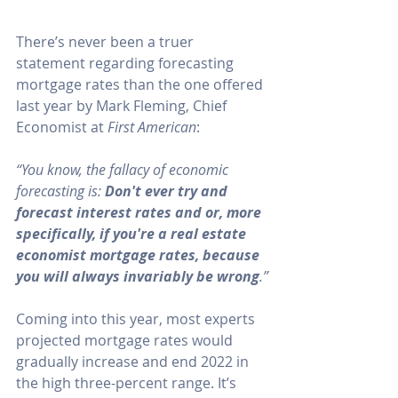
There’s never been a truer 
statement regarding forecasting 
mortgage rates than the one offered 
last year by 
Mark Fleming
, Chief 
Economist at 
First American
:
“You know, the fallacy of economic 
forecasting is: 
Don't ever try and 
forecast interest rates and or, more 
specifically, if you're a real estate 
economist mortgage rates, because 
you will always invariably be wrong
.”
Coming into this year, most experts 
projected mortgage rates would 
gradually increase
 and end 2022 in 
the high three-percent range. It’s 