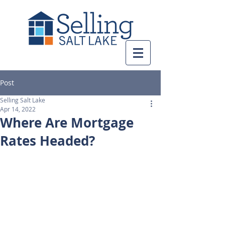
Post
Selling Salt Lake
Apr 14, 2022
Where Are Mortgage
Rates Headed?