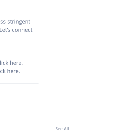
ss stringent 
Let’s connect 
ick here.
ck here.
See All