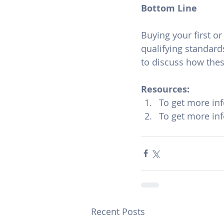
Bottom Line
Buying your first o
qualifying standard
to discuss how the
Resources:
To get more in
To get more in
Recent Posts