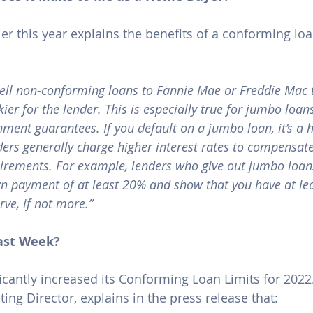
lier this year explains the benefits of a conforming l
sell non-conforming loans to Fannie Mae or Freddie Mac t
skier for the lender. This is especially true for jumbo loan
ment guarantees. If you default on a jumbo loan, it’s a 
ders generally charge higher interest rates to compensate
rements. For example, lenders who give out jumbo loans
 payment of at least 20% and show that you have at lea
rve, if not more.”
ast Week?
icantly increased its Conforming Loan Limits for 2022.
ng Director, explains in the 
press release
 that: