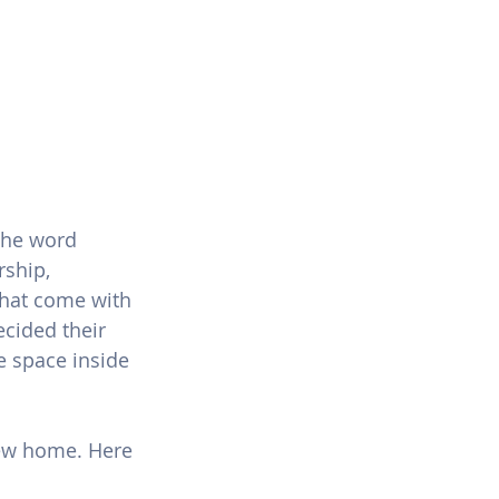
the word 
ship, 
that come with 
cided their 
 space inside 
new home. Here 