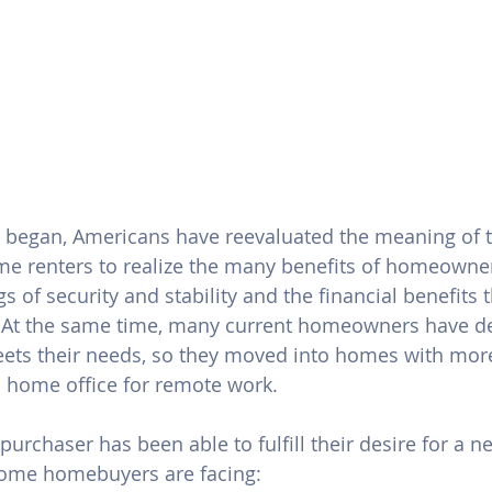
 began, Americans have reevaluated the meaning of 
ome renters to realize the many benefits of homeowner
gs of 
security and stability
 and the financial benefits 
 At the same time, many current homeowners have de
ets their needs, so they moved into homes with more
 home office for 
remote work
.
purchaser has been able to fulfill their desire for a 
some homebuyers are facing: