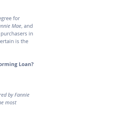
gree for 
annie Mae
, and 
e purchasers in 
rtain is the 
forming Loan?
red by Fannie 
he most 