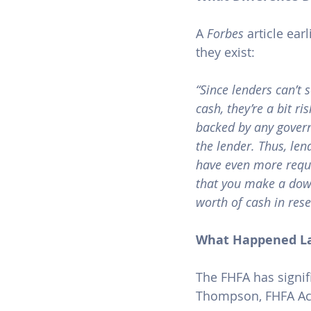
A 
Forbes
article
 ear
they exist:
“Since lenders can’t 
cash, they’re a bit ri
backed by any govern
the lender. Thus, len
have even more requi
that you make a down
worth of cash in rese
What Happened L
The FHFA has signif
Thompson, FHFA Acti