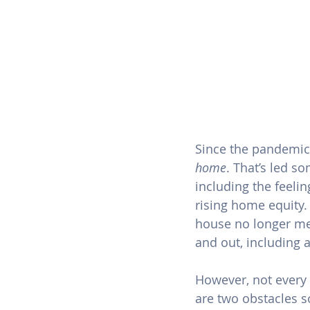
Since the pandemic
home
. That’s led s
including the feelin
rising 
home equity
.
house no longer me
and out, including a
However, not every 
are two obstacles 