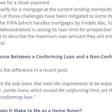
save for a down payment
qualify for a mortgage at the current lending standards
h of those challenges have been mitigated to some de
he FHFA (which handles mortgages by 
Freddie Mac
, 
F
Administration
) is raising its loan limit for prospectiv
 to describe the maximum loan amount they will ente
mit
.
erence Between a Conforming Loan and a Non-Con
s the difference in a 
recent post
:
e the only loans that meet the requirements to be acqui
 Jumbo loans, which exceed the conforming limit, are t
conforming loan.”
oes It Make to Me as a Home Buyer?