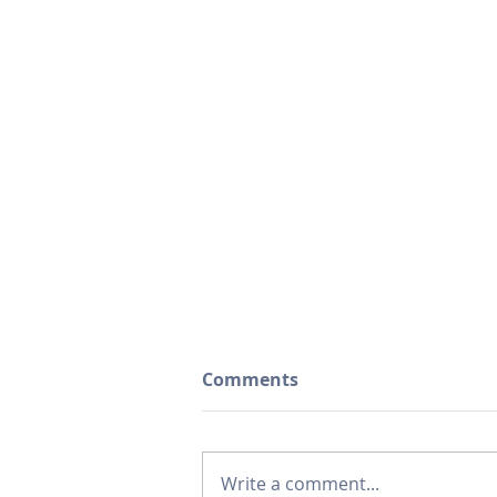
Comments
Write a comment...