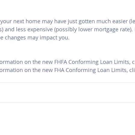
r your next home may have just gotten much easier (le
s) and less expensive (possibly lower mortgage rate). 
se changes may impact you.
formation on the new FHFA Conforming Loan Limits, cl
formation on the new FHA Conforming Loan Limits, cli