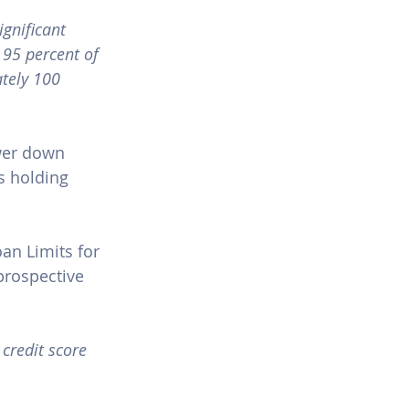
gnificant 
 95 percent of 
ately 100 
wer down 
s holding 
an Limits for 
rospective 
 credit score 