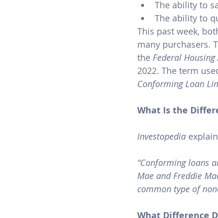
The ability to 
The ability to 
This past week, bot
many purchasers. T
the 
Federal Housing 
2022. The term used
Conforming Loan Li
What Is the Diff
Investopedia
 explain
“Conforming loans ar
Mae and Freddie Mac.
common type of non
What Difference D