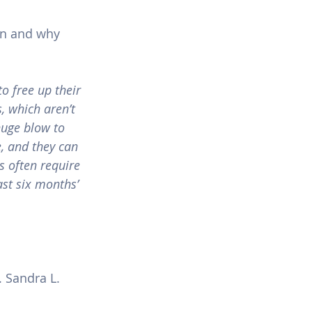
oan and why 
o free up their 
s, which aren’t 
huge blow to 
, and they can 
 often require 
st six months’ 
 Sandra L. 