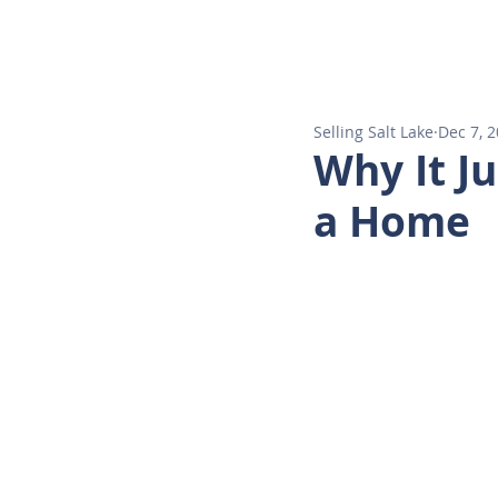
HOM
Selling Salt Lake
Dec 7, 
Why It J
a Home