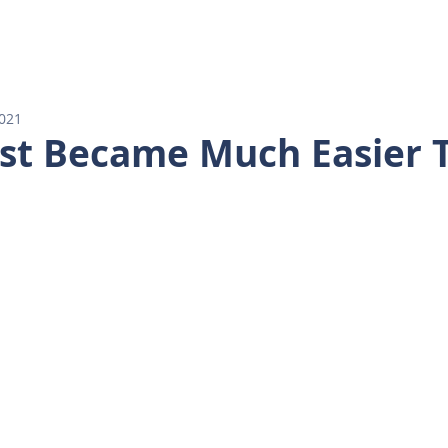
E
AGENTS
PROPERTY SEARCH
OUR LISTINGS
2021
ust Became Much Easier 