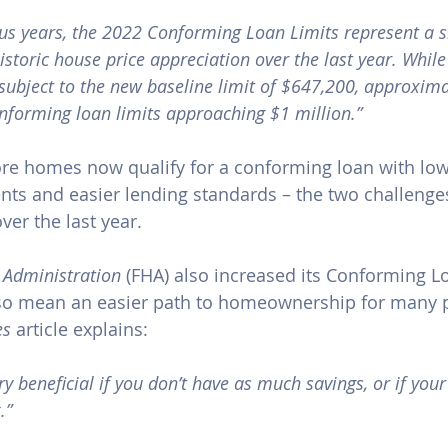
s years, the 2022 Conforming Loan Limits represent a si
istoric house price appreciation over the last year. While
e subject to the new baseline limit of $647,200, approxim
onforming loan limits approaching $1 million.”
re homes now qualify for a conforming loan with lo
ts and easier lending standards – the two challenge
er the last year.
 Administration
 (FHA) also increased its Conforming Lo
lso mean an easier path to homeownership for many p
es
 article explains:
y beneficial if you don’t have as much savings, or if your
.”