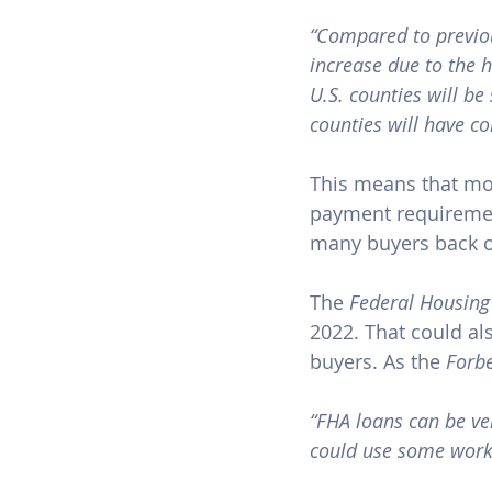
“Compared to previou
increase due to the h
U.S. countie​s will b
counties will have c
This means that mo
payment requiremen
many buyers back ov
The 
Federal Housing
2022. That could a
buyers. As the 
Forb
“FHA loans can be ver
could use some work