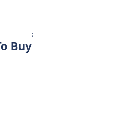
BUYER/SELLER
More...
To Buy