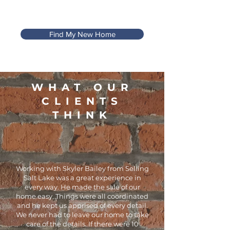
Find My New Home
WHAT OUR
CLIENTS
THINK
Working with Skyler Bailey from Selling
Salt Lake was a great experience in
every way. He made the sale of our
home easy. Things were all coordinated
and he kept us apprised of every detail.
We never had to leave our home to take
care of the details. If there were 10