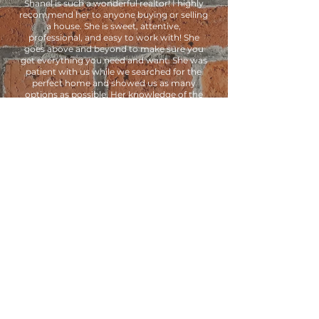
Shanel is such a wonderful realtor! I highly
recommend her to anyone buying or selling
a house. She is sweet, attentive,
professional, and easy to work with! She
goes above and beyond to make sure you
get everything you need and want. She was
patient with us while we searched for the
perfect home and showed us as many
options as possible. Her knowledge of the
buying process helped us secure a great
deal on our dream home. We couldn’t be
happier with her services and will definitely
use her again in the future!
- Nichole Brinks
CONTACT US
ADDRESS
1644 West Towne Center Drive
South Jordan, UT 84095