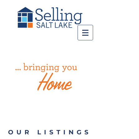
Call us!
801-998-8568
OUR LISTINGS