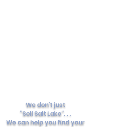
We don't just
"Sell Salt Lake". . .
We can help you find your