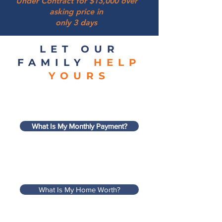
Under Contract for $13,000 over
asking price in
only 3 days
LET OUR
FAMILY
HELP
YOURS
What Is My Monthly Payment?
What Is My Home Worth?