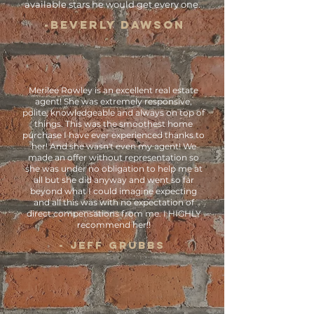
available stars he would get every one.
-BEVERLY DAWSON
Merilee Rowley is an excellent real estate
agent! She was extremely responsive,
polite, knowledgeable and always on top of
things. This was the smoothest home
purchase I have ever experienced thanks to
her! And she wasn't even my agent! We
made an offer without representation so
she was under no obligation to help me at
all but she did anyway and went so far
beyond what I could imagine expecting
and all this was with no expectation of
direct compensations from me. I HIGHLY
recommend her!!
- Jeff Grubbs