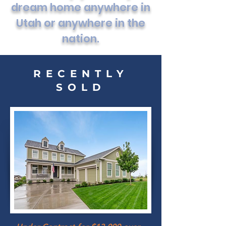
dream home anywhere in
Utah or anywhere in the
nation.
RECENTLY
SOLD